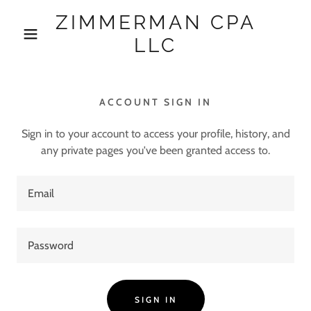
ZIMMERMAN CPA
LLC
ACCOUNT SIGN IN
Sign in to your account to access your profile, history, and
any private pages you've been granted access to.
SIGN IN