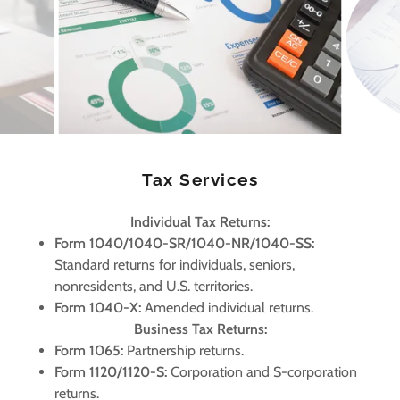
Tax Services
Individual Tax Returns:
Form 1040/1040-SR/1040-NR/1040-SS:
Standard returns for individuals, seniors,
nonresidents, and U.S. territories.
Form 1040-X:
Amended individual returns.
Business Tax Returns:
Form 1065:
Partnership returns.
Form 1120/1120-S:
Corporation and S-corporation
returns.