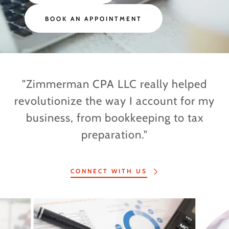
BOOK AN APPOINTMENT
"Zimmerman CPA LLC really helped
revolutionize the way I account for my
business, from bookkeeping to tax
preparation."
CONNECT WITH US