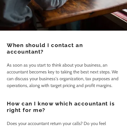
When should I contact an
accountant?
As soon as you start to think about your business, an
accountant becomes key to taking the best next steps. We
can discuss your business's organization, tax purposes and
operations, along with target pricing and profit margins.
How can I know which accountant is
right for me?
Does your accountant return your calls? Do you feel