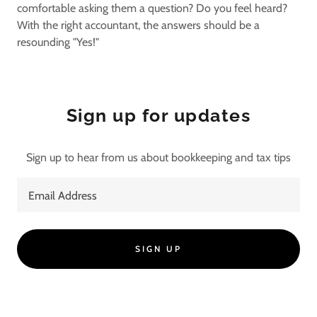
comfortable asking them a question? Do you feel heard?
With the right accountant, the answers should be a
resounding "Yes!"
Sign up for updates
Sign up to hear from us about bookkeeping and tax tips
Email Address
SIGN UP