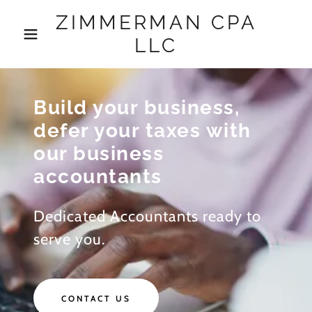
ZIMMERMAN CPA
LLC
Build your business,
defer your taxes with
our business
accountants
Dedicated Accountants ready to
serve you.
CONTACT US