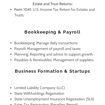
Estate and Trust Returns:
Form 1041:
U.S. Income Tax Return for Estates and
Trusts.
Bookkeeping & Payroll
Bookkeeping: Manage daily transactions
Payroll: Management of payroll and taxes
Planning: Reporting and advice to support growth
Payables & Receivables: Management of suppliers.
Business Formation & Startups
Limited Liability Company (LLC)
State Withholdings Registration
State Unemployment Insurance Registration (SUI)
Sales Tax Registration (Resellers Permit)