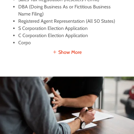
DBA (Doing Business As or Fictitious Business
Name Filing)
Registered Agent Representation (All 50 States)
S Corporation Election Application
C Corporation Election Application
Corpo
Show More